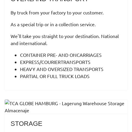
By truck from your factory to your customer.
As a special trip or in a collection service.
We'll take you straight to your destination. National
and international.
CONTAINER PRE- AND ONCARRIAGES
EXPRESS/COURIERTRANSPORTS
HEAVY AND OVERSIZED TRANSPORTS
PARTIAL OR FULL TRUCK LOADS
STORAGE