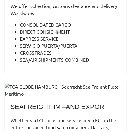
We offer collection, customs clearance and delivery.
Worldwide.
CONSOLIDATED CARGO
DIRECT CONSIGNMENT
EXPRESS SERVICE
SERVICIO PUERTA/PUERTA
CROSSTRADES
SEA/AIR SHIPMENTS COMBINED
SEAFREIGHT IM –AND EXPORT
Whether via LCL collection service or via FCL in the
entire container, food-safe containers, flat rack,