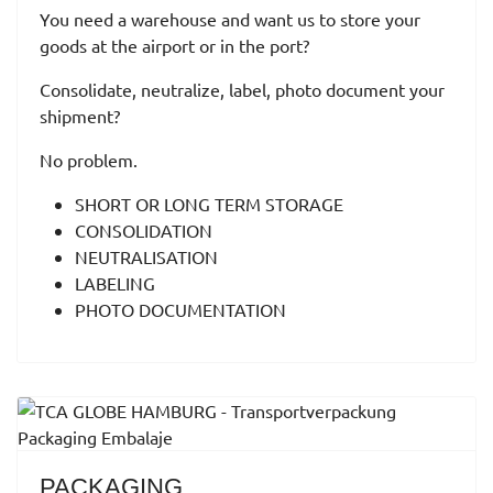
You need a warehouse and want us to store your
goods at the airport or in the port?
Consolidate, neutralize, label, photo document your
shipment?
No problem.
SHORT OR LONG TERM STORAGE
CONSOLIDATION
NEUTRALISATION
LABELING
PHOTO DOCUMENTATION
PACKAGING