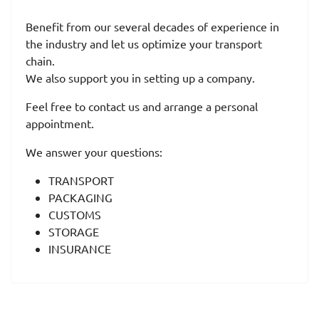
Benefit from our several decades of experience in
the industry and let us optimize your transport
chain.
We also support you in setting up a company.
Feel free to contact us and arrange a personal
appointment.
We answer your questions:
TRANSPORT
PACKAGING
CUSTOMS
STORAGE
INSURANCE