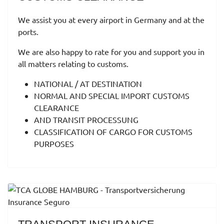
We assist you at every airport in Germany and at the
ports.
We are also happy to rate for you and support you in
all matters relating to customs.
NATIONAL / AT DESTINATION
NORMAL AND SPECIAL IMPORT CUSTOMS
CLEARANCE
AND TRANSIT PROCESSUNG
CLASSIFICATION OF CARGO FOR CUSTOMS
PURPOSES