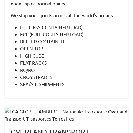
open top or normal boxes.
We ship your goods across all the world's oceans.
LCL (LESS CONTAINER LOAD)
FCL (FULL CONTAINER LOAD)
REEFER CONTAINER
OPEN TOP
HIGH CUBE
FLAT RACKS
RO/RO
CROSSTRADES
SEA/AIR SHIPMENTS
OVERLAND TRANSPORT