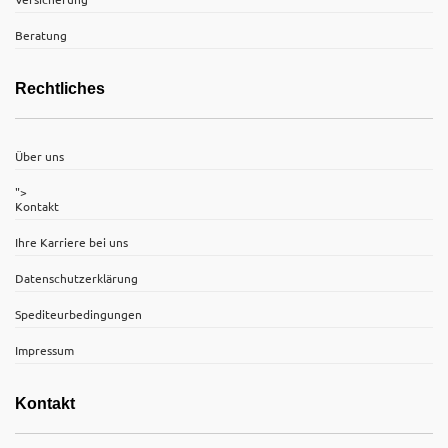
Beratung
Rechtliches
Über uns
">
Kontakt
Ihre Karriere bei uns
Datenschutzerklärung
Spediteurbedingungen
Impressum
Kontakt