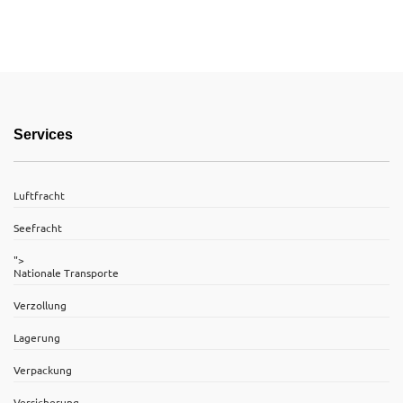
Services
Luftfracht
Seefracht
">
Nationale Transporte
Verzollung
Lagerung
Verpackung
Versicherung