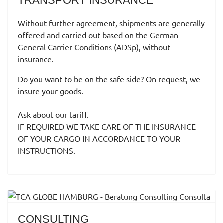
TRANSPORT INSURANCE
Without further agreement, shipments are generally
offered and carried out based on the German
General Carrier Conditions (ADSp), without
insurance.
Do you want to be on the safe side?
On request, we
insure your goods.
Ask about our tariff.
IF REQUIRED WE TAKE CARE OF THE INSURANCE
OF YOUR CARGO IN ACCORDANCE TO YOUR
INSTRUCTIONS.
CONSULTING