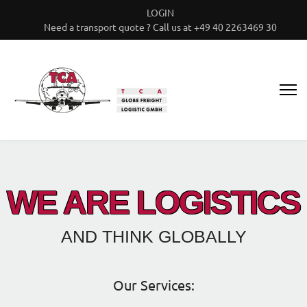
LOGIN
Need a transport quote ? Call us at +49 40 2263469 30
WE ARE LOGISTICS
AND THINK GLOBALLY
Our Services: