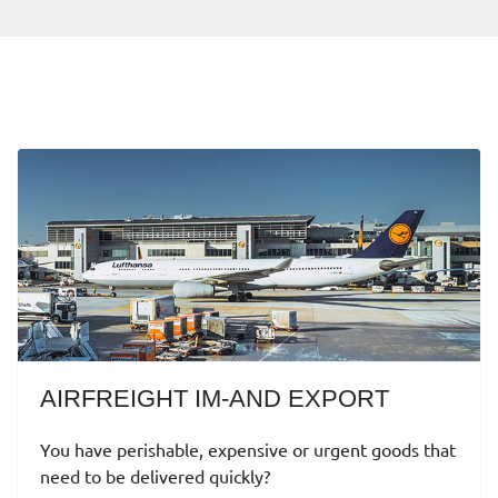
AIRFREIGHT IM-AND EXPORT
You have perishable, expensive or urgent goods that
need to be delivered quickly?