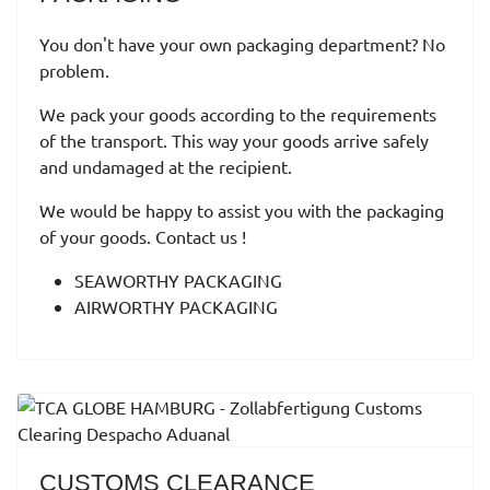
You don't have your own packaging department? No
problem.
We pack your goods according to the requirements
of the transport. This way your goods arrive safely
and undamaged at the recipient.
We would be happy to assist you with the packaging
of your goods. Contact us !
SEAWORTHY PACKAGING
AIRWORTHY PACKAGING
CUSTOMS CLEARANCE