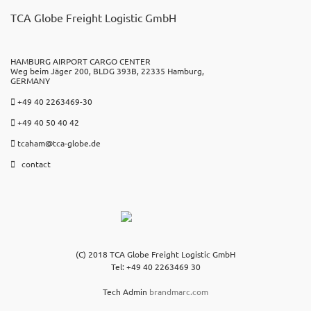
TCA Globe Freight Logistic GmbH
HAMBURG AIRPORT CARGO CENTER
Weg beim Jäger 200, BLDG 393B, 22335 Hamburg,
GERMANY
+49 40 2263469-30
+49 40 50 40 42
tcaham@tca-globe.de
contact
(C) 2018 TCA Globe Freight Logistic GmbH
Tel: +49 40 2263469 30
Tech Admin
brandmarc.com